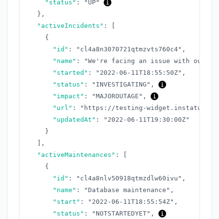
"status"
:
"UP"
}
,
"activeIncidents"
:
[
{
"id"
:
"cl4a8n3070721qtmzvts760c4"
,
"name"
:
"We're facing an issue with our AP
"started"
:
"2022-06-11T18:55:50Z"
,
"status"
:
"INVESTIGATING"
,
"impact"
:
"MAJOROUTAGE"
,
"url"
:
"https://testing-widget.instatus.co
"updatedAt"
:
"2022-06-11T19:30:00Z"
}
]
,
"activeMaintenances"
:
[
{
"id"
:
"cl4a8nlv50918qtmzdlw60ivu"
,
"name"
:
"Database maintenance"
,
"start"
:
"2022-06-11T18:55:54Z"
,
"status"
:
"NOTSTARTEDYET"
,