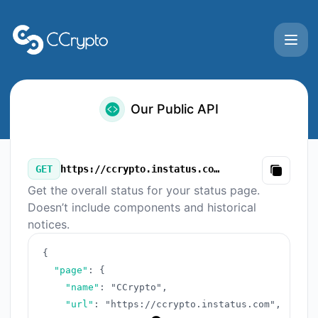
CCrypto - Our Public API
Our Public API
GET
https://ccrypto.instatus.com/v3/summary.json
Copy
Get the overall status for your status page.
Doesn’t include components and historical
notices.
{
"page"
:
{
"name"
:
"CCrypto"
,
"url"
:
"https://ccrypto.instatus.com"
,