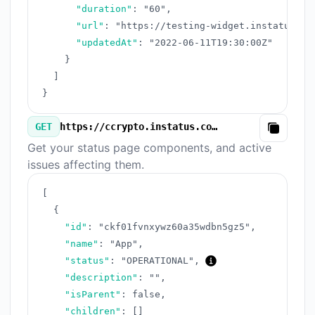
"duration"
:
"60"
,
"url"
:
"https://testing-widget.instatus.co
"updatedAt"
:
"2022-06-11T19:30:00Z"
}
]
}
GET
https://ccrypto.instatus.com/v3/components.json
Copy
Get your status page components, and active
issues affecting them.
[
{
"id"
:
"ckf01fvnxywz60a35wdbn5gz5"
,
"name"
:
"App"
,
"status"
:
"OPERATIONAL"
,
"description"
:
""
,
"isParent"
:
false
,
"children"
:
[
]