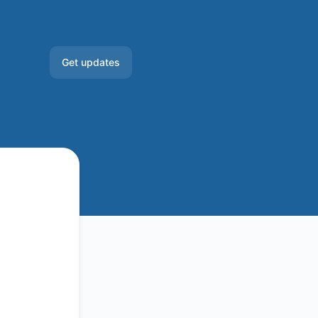
Get updates
Email
Slack
Microsoft Teams
Google Chat
Webhook
RSS
Atom