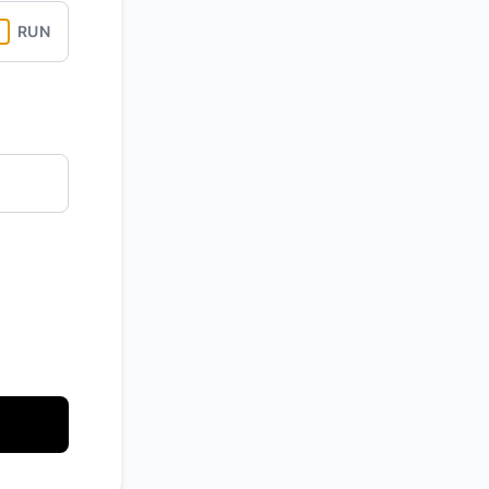
RUN
API