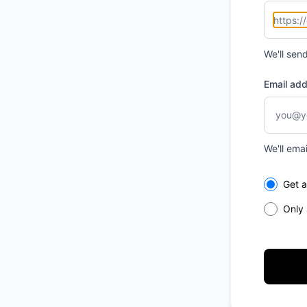
We'll sen
Email ad
We'll ema
Select th
Get a
Only