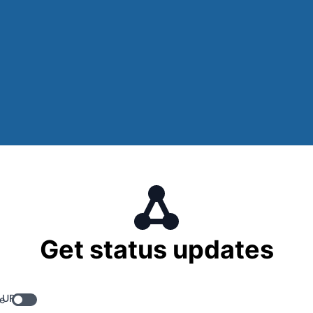
Get status updates
 URL
e