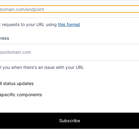
d requests to your URL using
this format
dress
il you when there's an issue with your URL
e components you want to receive updates for
ll status updates
 specific components
Subscribe